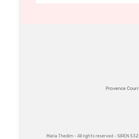
Provence Coun
Maria Thedim - All rights reserved - SIREN 5