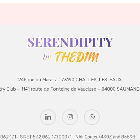
245 rue du Marais – 73190 CHALLES-LES-EAUX
try Club – 1141 route de Fontaine de Vaucluse – 84800 SAUMA
linkedin
instagram
whatsapp
32 062 171 - SIRET 532 062 171 00071 - NAF Codes 7430Z and 8559B - 