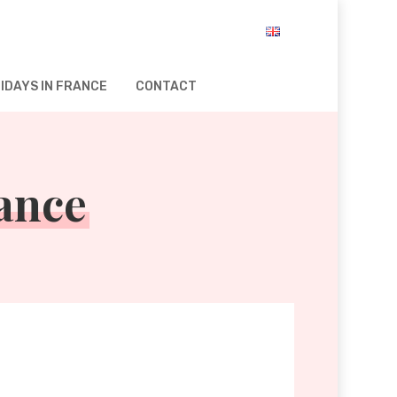
IDAYS IN FRANCE
CONTACT
rance