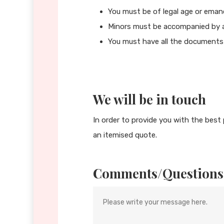
You must be of legal age or eman
Minors must be accompanied by a
You must have all the documents 
We will be in touch
In order to provide you with the best 
an itemised quote.
Comments/Questions