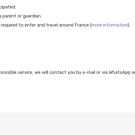
cipated.
 parent or guardian.
required to enter and travel around France (
more information
).
possible service, we will contact you by e-mail or via WhatsApp w