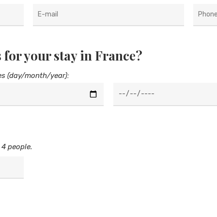
 for your stay in France?
es (day/month/year):
 4 people.