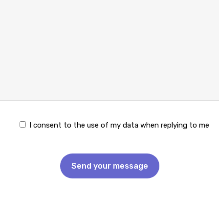
I consent to the use of my data when replying to me