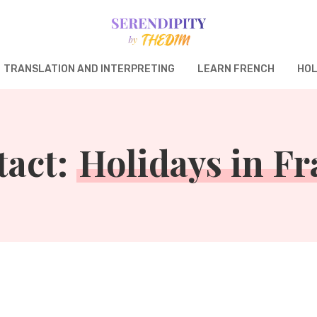
TRANSLATION AND INTERPRETING
LEARN FRENCH
HOL
tact:
Holidays in F