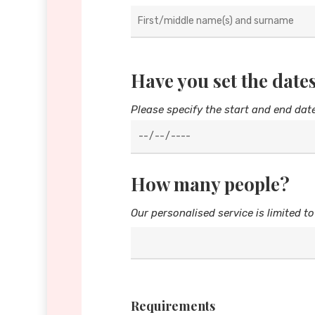
Have you set the dates
Please specify the start and end dat
How many people?
Our personalised service is limited to
Requirements