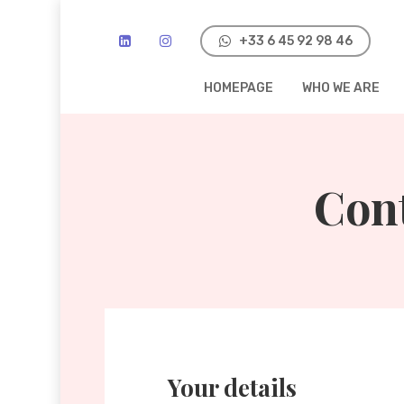
Skip
to
‭+33 6 45 92 98 46‬
main
HOMEPAGE
WHO WE ARE
content
Con
Your details