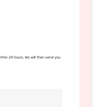
ithin 24 hours. We will then send you