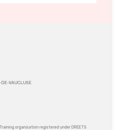
NE-DE-VAUCLUSE
Training organisation registered under DREETS