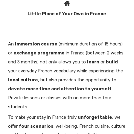
Little Place of Your Own in France
An
immersion course
(minimum duration of 15 hours)
or
exchange programme
in France (between 2 weeks
and 3 months) not only allows you to
learn
or
build
your everyday French vocabulary while experiencing the
local culture
, but also provides the opportunity to
devote more time and attention to yourself
.
Private lessons or classes with no more than four
students.
To make your stay in France truly
unforgettable
, we
offer
four scenarios
: well-being, French cuisine, culture