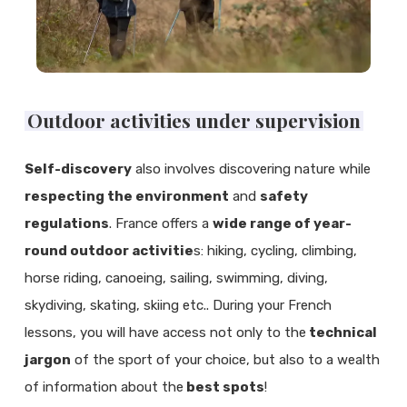
Outdoor activities under supervision
Self-discovery
also involves discovering nature while
respecting the environment
and
safety
regulations
. France offers a
wide range of year-
round outdoor activitie
s: hiking, cycling, climbing,
horse riding, canoeing, sailing, swimming, diving,
skydiving, skating, skiing etc.. During your French
lessons, you will have access not only to the
technical
jargon
of the sport of your choice, but also to a wealth
of information about the
best spots
!