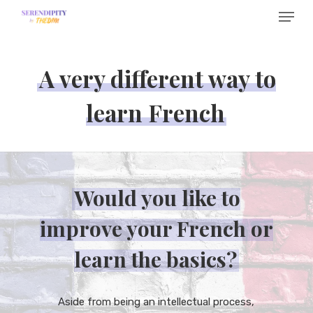
Menu
Skip
to
main
A very different way to
content
learn French
Would you like to
improve your French or
learn the basics?
Aside from being an intellectual process,