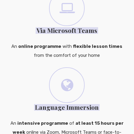
Via Microsoft Teams
An
online programme
with
flexible lesson times
from the comfort of your home
Language Immersion
An
intensive programme
of
at least 15 hours per
week
online via Zoom, Microsoft Teams or face-to-