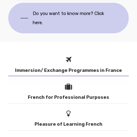
Do you want to know more? Click
here.
Immersion/ Exchange Programmes in France
French for Professional Purposes
Pleasure of Learning French