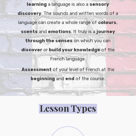
learning
a language is also a
sensory
discovery
. The sounds and written words of a
language can create a whole range of
colours
,
scents
and
emotions
. It truly is a
journey
through the senses
on which you can
discover
or
build your knowledge
of the
French language.
Assessment
of your level of French at the
beginning
and
end
of the course.
Lesson Types