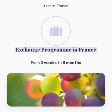
face in France
Exchange Programme in France
From
2 weeks
to
3 months