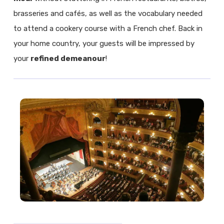
brasseries and cafés, as well as the vocabulary needed
to attend a cookery course with a French chef. Back in
your home country, your guests will be impressed by
your
refined demeanour
!