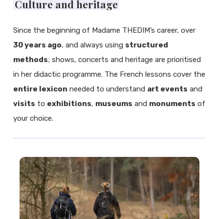
Culture and heritage
Since the beginning of Madame THEDIM’s career, over
30 years ago
, and always using
structured
methods
; shows, concerts and heritage are prioritised
in her didactic programme. The French lessons cover the
entire lexicon
needed to understand
art events
and
visits
to
exhibitions
,
museums
and
monuments
of
your choice.