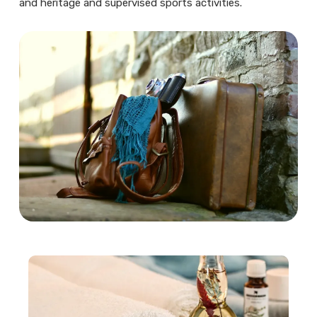
and heritage and supervised sports activities.