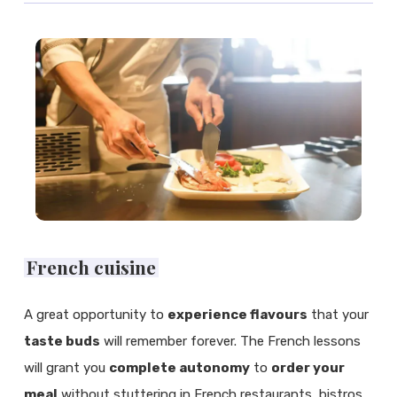
French cuisine
A great opportunity to
experience flavours
that your
taste buds
will remember forever. The French lessons
will grant you
complete autonomy
to
order your
meal
without stuttering in French restaurants, bistros,