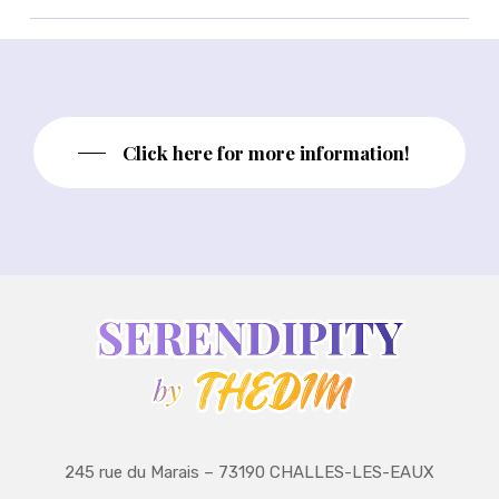
Click here for more information!
245 rue du Marais – 73190 CHALLES-LES-EAUX