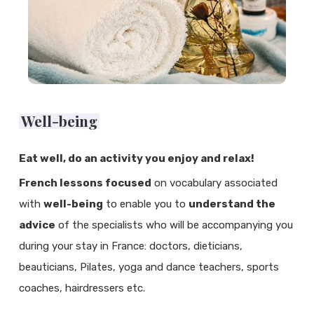
Well-being
Eat well, do an activity you enjoy and relax!
French lessons focused
on vocabulary associated
with
well-being
to enable you to
understand the
advice
of the specialists who will be accompanying you
during your stay in France: doctors, dieticians,
beauticians, Pilates, yoga and dance teachers, sports
coaches, hairdressers etc.