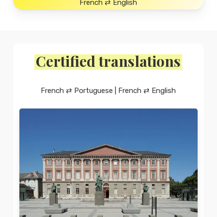
French ⇄ English
Certified translations
French ⇄ Portuguese | French ⇄ English