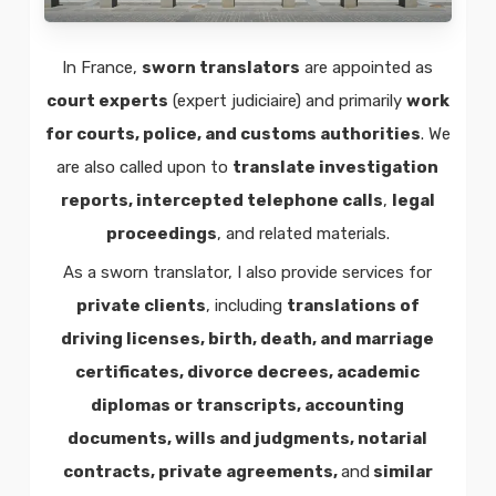
In France,
sworn translators
are appointed as
court experts
(expert judiciaire) and primarily
work
for courts, police, and customs authorities
. We
are also called upon to
translate investigation
reports, intercepted telephone calls
,
legal
proceedings
, and related materials.
As a sworn translator, I also provide services for
private clients
, including
translations of
driving licenses, birth, death, and marriage
certificates, divorce decrees, academic
diplomas or transcripts, accounting
documents, wills and judgments, notarial
contracts, private agreements,
and
similar