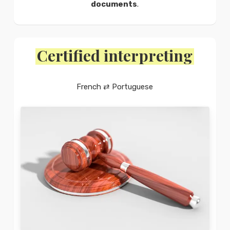
documents
.
Certified interpreting
French ⇄ Portuguese