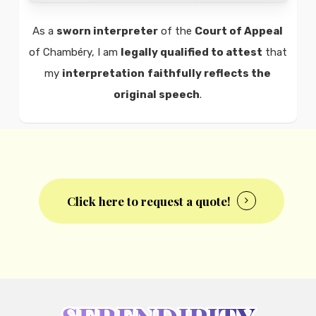
As a
sworn interpreter
of the
Court of Appeal
of Chambéry, I am
legally qualified to attest
that
my
interpretation
faithfully reflects the
original speech
.
Click here to request a quote!