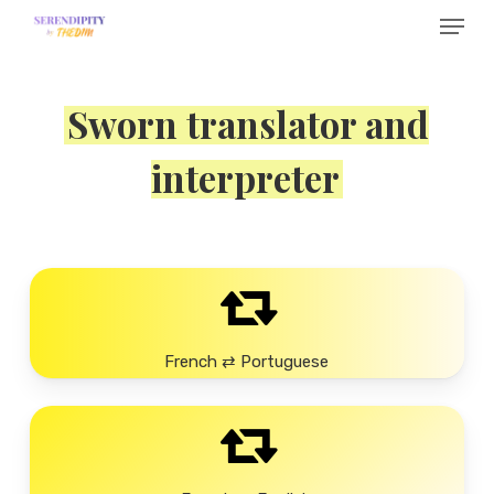
Menu
Skip
to
main
Sworn translator and
content
interpreter
French ⇄ Portuguese