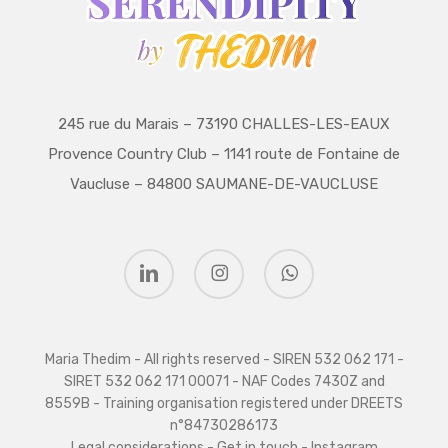
245 rue du Marais – 73190 CHALLES-LES-EAUX
Provence Country Club – 1141 route de Fontaine de
Vaucluse – 84800 SAUMANE-DE-VAUCLUSE
linkedin
instagram
whatsapp
Maria Thedim - All rights reserved - SIREN 532 062 171 -
SIRET 532 062 171 00071 - NAF Codes 7430Z and
8559B - Training organisation registered under DREETS
n°84730286173
Legal considerations
-
Get in touch
-
Instagram